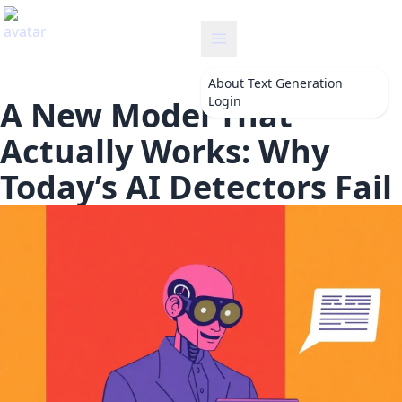
textgeneration
About
Text Generation
Login
A New Model That
Actually Works: Why
Today’s AI Detectors Fail