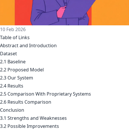
10 Feb 2026
Table of Links
Abstract and Introduction
Dataset
2.1
Baseline
2.2
Proposed Model
2.3
Our System
2.4
Results
2.5
Comparison With Proprietary Systems
2.6
Results Comparison
Conclusion
3.1
Strengths and Weaknesses
3.2
Possible Improvements