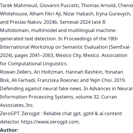
Tarek Mahmoud, Giovanni Puccetti, Thomas Arnold, Chenxi
Whitehouse, Alham Fikri Aji, Nizar Habash, Iryna Gurevych,
and Preslav Nakov. 2024b. Semeval-2024 task 8:
Multidomain, multimodel and multilingual machine-
generated text detection. In Proceedings of the 18th
International Workshop on Semantic Evaluation (SemEval-
2024), pages 2041–2063, Mexico City, Mexico. Association
for Computational Linguistics.
Rowan Zellers, Ari Holtzman, Hannah Rashkin, Yonatan
Bisk, Ali Farhadi, Franziska Roesner, and Yejin Choi. 2019.
Defending against neural fake news. In Advances in Neural
Information Processing Systems, volume 32. Curran
Associates, Inc.
ZeroGPT. Zerogpt : Reliable chat gpt, gpt4 & ai content
detector. https://www.zerogpt.com.
Author: