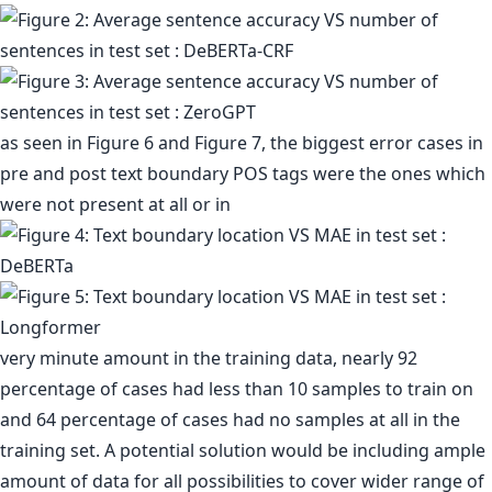
as seen in Figure 6 and Figure 7, the biggest error cases in
pre and post text boundary POS tags were the ones which
were not present at all or in
very minute amount in the training data, nearly 92
percentage of cases had less than 10 samples to train on
and 64 percentage of cases had no samples at all in the
training set. A potential solution would be including ample
amount of data for all possibilities to cover wider range of