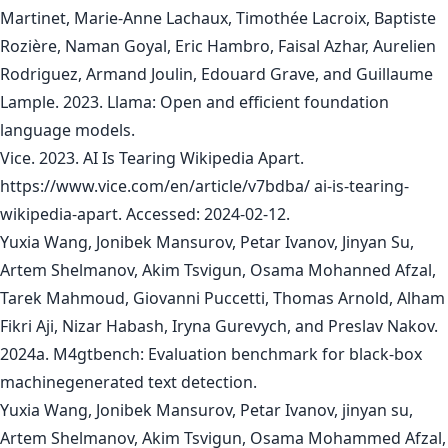
Martinet, Marie-Anne Lachaux, Timothée Lacroix, Baptiste
Rozière, Naman Goyal, Eric Hambro, Faisal Azhar, Aurelien
Rodriguez, Armand Joulin, Edouard Grave, and Guillaume
Lample. 2023. Llama: Open and efficient foundation
language models.
Vice. 2023. AI Is Tearing Wikipedia Apart.
https://www.vice.com/en/article/v7bdba/ ai-is-tearing-
wikipedia-apart. Accessed: 2024-02-12.
Yuxia Wang, Jonibek Mansurov, Petar Ivanov, Jinyan Su,
Artem Shelmanov, Akim Tsvigun, Osama Mohanned Afzal,
Tarek Mahmoud, Giovanni Puccetti, Thomas Arnold, Alham
Fikri Aji, Nizar Habash, Iryna Gurevych, and Preslav Nakov.
2024a. M4gtbench: Evaluation benchmark for black-box
machinegenerated text detection.
Yuxia Wang, Jonibek Mansurov, Petar Ivanov, jinyan su,
Artem Shelmanov, Akim Tsvigun, Osama Mohammed Afzal,