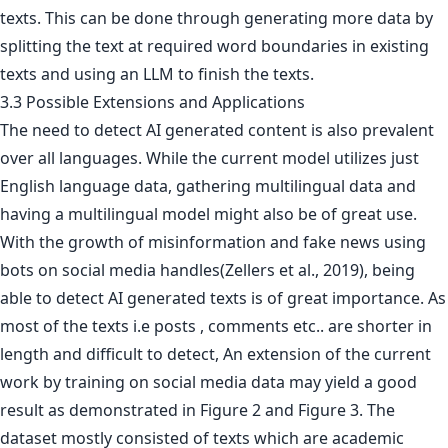
texts. This can be done through generating more data by
splitting the text at required word boundaries in existing
texts and using an LLM to finish the texts.
3.3 Possible Extensions and Applications
The need to detect AI generated content is also prevalent
over all languages. While the current model utilizes just
English language data, gathering multilingual data and
having a multilingual model might also be of great use.
With the growth of misinformation and fake news using
bots on social media handles(Zellers et al., 2019), being
able to detect AI generated texts is of great importance. As
most of the texts i.e posts , comments etc.. are shorter in
length and difficult to detect, An extension of the current
work by training on social media data may yield a good
result as demonstrated in Figure 2 and Figure 3. The
dataset mostly consisted of texts which are academic