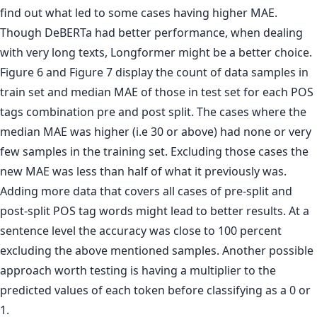
find out what led to some cases having higher MAE.
Though DeBERTa had better performance, when dealing
with very long texts, Longformer might be a better choice.
Figure 6 and Figure 7 display the count of data samples in
train set and median MAE of those in test set for each POS
tags combination pre and post split. The cases where the
median MAE was higher (i.e 30 or above) had none or very
few samples in the training set. Excluding those cases the
new MAE was less than half of what it previously was.
Adding more data that covers all cases of pre-split and
post-split POS tag words might lead to better results. At a
sentence level the accuracy was close to 100 percent
excluding the above mentioned samples. Another possible
approach worth testing is having a multiplier to the
predicted values of each token before classifying as a 0 or
1.