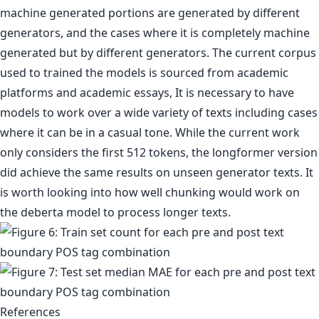
machine generated portions are generated by different
generators, and the cases where it is completely machine
generated but by different generators. The current corpus
used to trained the models is sourced from academic
platforms and academic essays, It is necessary to have
models to work over a wide variety of texts including cases
where it can be in a casual tone. While the current work
only considers the first 512 tokens, the longformer version
did achieve the same results on unseen generator texts. It
is worth looking into how well chunking would work on
the deberta model to process longer texts.
References