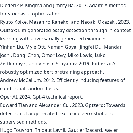
Diederik P. Kingma and Jimmy Ba. 2017. Adam: A method
for stochastic optimization.
Ryuto Koike, Masahiro Kaneko, and Naoaki Okazaki. 2023.
Outfox: Llm-generated essay detection through in-context
learning with adversarially generated examples.
Yinhan Liu, Myle Ott, Naman Goyal, Jingfei Du, Mandar
Joshi, Danqi Chen, Omer Levy, Mike Lewis, Luke
Zettlemoyer, and Veselin Stoyanov. 2019. Roberta: A
robustly optimized bert pretraining approach.
Andrew McCallum. 2012. Efficiently inducing features of
conditional random fields.
OpenAI. 2024. Gpt-4 technical report.
Edward Tian and Alexander Cui. 2023. Gptzero: Towards
detection of ai-generated text using zero-shot and
supervised methods.
Hugo Touvron, Thibaut Lavril, Gautier Izacard, Xavier