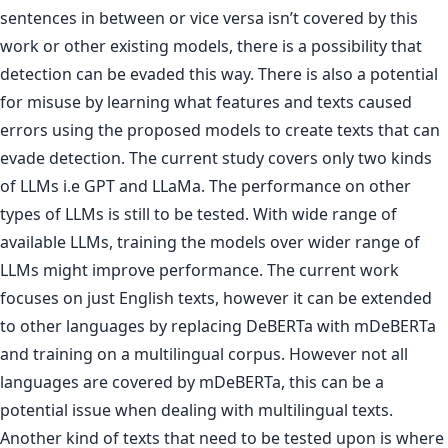
sentences in between or vice versa isn’t covered by this
work or other existing models, there is a possibility that
detection can be evaded this way. There is also a potential
for misuse by learning what features and texts caused
errors using the proposed models to create texts that can
evade detection. The current study covers only two kinds
of LLMs i.e GPT and LLaMa. The performance on other
types of LLMs is still to be tested. With wide range of
available LLMs, training the models over wider range of
LLMs might improve performance. The current work
focuses on just English texts, however it can be extended
to other languages by replacing DeBERTa with mDeBERTa
and training on a multilingual corpus. However not all
languages are covered by mDeBERTa, this can be a
potential issue when dealing with multilingual texts.
Another kind of texts that need to be tested upon is where