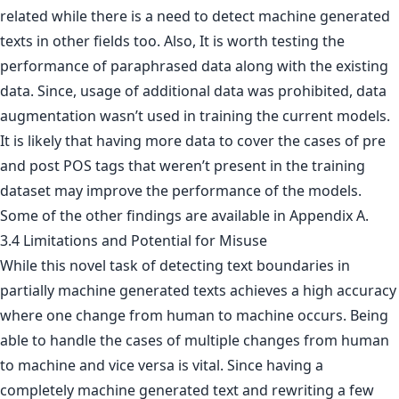
related while there is a need to detect machine generated
texts in other fields too. Also, It is worth testing the
performance of paraphrased data along with the existing
data. Since, usage of additional data was prohibited, data
augmentation wasn’t used in training the current models.
It is likely that having more data to cover the cases of pre
and post POS tags that weren’t present in the training
dataset may improve the performance of the models.
Some of the other findings are available in Appendix A.
3.4 Limitations and Potential for Misuse
While this novel task of detecting text boundaries in
partially machine generated texts achieves a high accuracy
where one change from human to machine occurs. Being
able to handle the cases of multiple changes from human
to machine and vice versa is vital. Since having a
completely machine generated text and rewriting a few