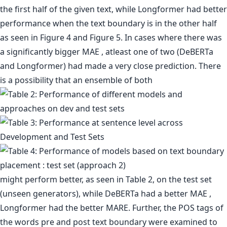
the first half of the given text, while Longformer had better
performance when the text boundary is in the other half
as seen in Figure 4 and Figure 5. In cases where there was
a significantly bigger MAE , atleast one of two (DeBERTa
and Longformer) had made a very close prediction. There
is a possibility that an ensemble of both
might perform better, as seen in Table 2, on the test set
(unseen generators), while DeBERTa had a better MAE ,
Longformer had the better MARE. Further, the POS tags of
the words pre and post text boundary were examined to