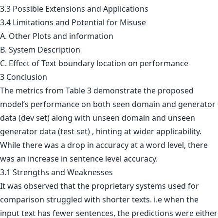
3.3
Possible Extensions and Applications
3.4
Limitations and Potential for Misuse
A. Other Plots and information
B. System Description
C. Effect of Text boundary location on performance
3 Conclusion
The metrics from Table 3 demonstrate the proposed
model’s performance on both seen domain and generator
data (dev set) along with unseen domain and unseen
generator data (test set) , hinting at wider applicability.
While there was a drop in accuracy at a word level, there
was an increase in sentence level accuracy.
3.1 Strengths and Weaknesses
It was observed that the proprietary systems used for
comparison struggled with shorter texts. i.e when the
input text has fewer sentences, the predictions were either