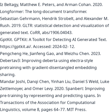
Iz Beltagy, Matthew E. Peters, and Arman Cohan. 2020.
Longformer: The long-document transformer.
Sebastian Gehrmann, Hendrik Strobelt, and Alexander M.
Rush. 2019. GLTR: statistical detection and visualization of
generated text. CoRR, abs/1906.04043.
GptKit. GPTKit: A Toolkit for Detecting AI Generated Text.
https://gptkit.ai/. Accessed: 2024-02- 12.
Pengcheng He, Jianfeng Gao, and Weizhu Chen. 2023.
Debertav3: Improving deberta using electra-style
pretraining with gradient-disentangled embedding
sharing.
Mandar Joshi, Danqi Chen, Yinhan Liu, Daniel S Weld, Luke
Zettlemoyer, and Omer Levy. 2020. Spanbert: Improving
pre-training by representing and predicting spans. In
Transactions of the Association for Computational
Linguistics, volume 8, pages 64–77. MIT Press.