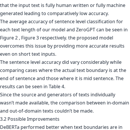
that the input text is fully human written or fully machine
generated leading to comparatively low accuracy.
The average accuracy of sentence level classification for
each text length of our model and ZeroGPT can be seen in
Figure 2 , Figure 3 respectively. the proposed model
overcomes this issue by providing more accurate results
even on short text inputs.
The sentence level accuracy did vary considerably while
comparing cases where the actual text boundary is at the
end of sentence and those where it is mid sentence. The
results can be seen in Table 4.
Since the source and generators of texts individually
wasn’t made available, the comparison between in-domain
and out-of-domain texts couldn’t be made.
3.2 Possible Improvements
DeBERTa performed better when text boundaries are in