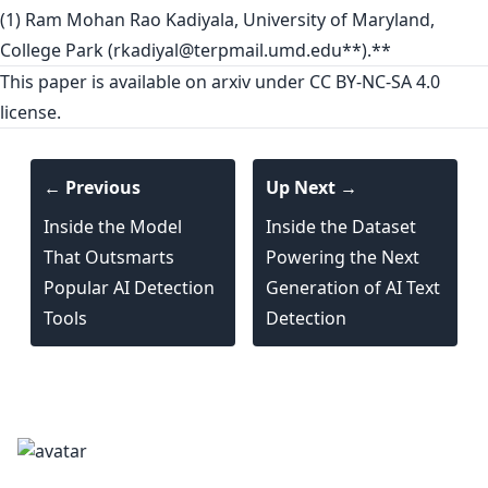
(1) Ram Mohan Rao Kadiyala, University of Maryland,
College Park (
rkadiyal@terpmail.umd.edu
**).**
This paper is
available on arxiv
under CC BY-NC-SA 4.0
license.
← Previous
Up Next →
Inside the Model
Inside the Dataset
That Outsmarts
Powering the Next
Popular AI Detection
Generation of AI Text
Tools
Detection
textgeneration