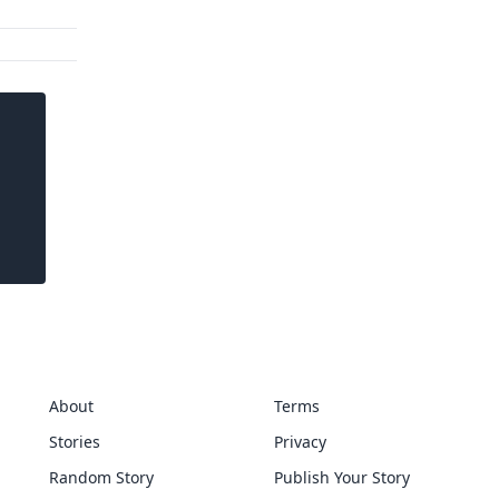
About
Terms
Stories
Privacy
Random Story
Publish Your Story