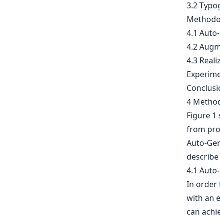
3.2 Typo
Methodo
4.1 Auto
4.2 Augm
4.3 Reali
Experim
Conclusi
4 Metho
Figure 1
from pro
Auto-Gen
describe 
4.1 Auto
In order 
with an 
can achie