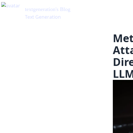
textgeneration
's Blog
Text Generation
Met
Att
Dir
LL