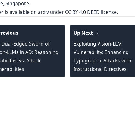
e, Singapore.
er is
available on arxiv
under CC BY 4.0 DEED license.
revious
Up Next →
 Dual-Edged Sword of
Exploiting Vision-LLM
ion-LLMs in AD: Reasoning
Vulnerability: Enhancing
bilities vs. Attack
Typographic Attacks with
nerabilities
Instructional Directives