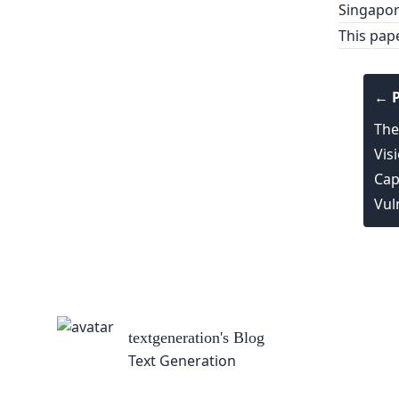
Singapor
This pap
← P
The
Vis
Capa
Vul
textgeneration
's Blog
Text Generation