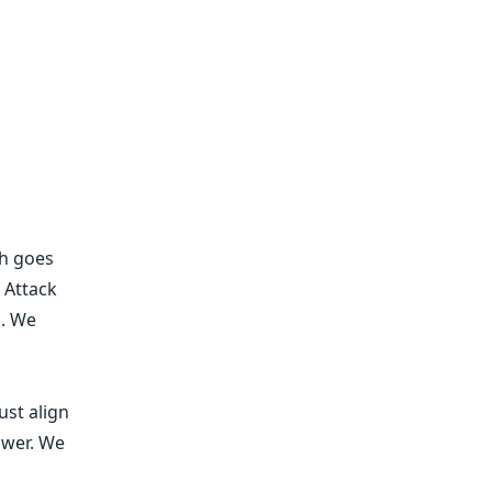
ch goes
 Attack
s. We
ust align
swer. We