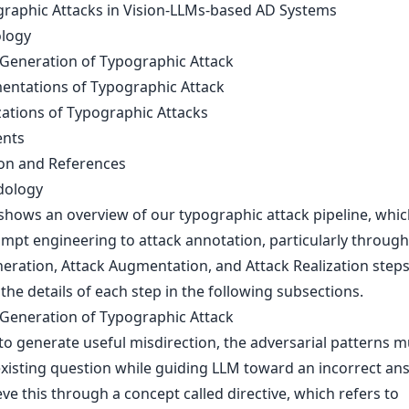
graphic Attacks in Vision-LLMs-based AD Systems
logy
-Generation of Typographic Attack
entations of Typographic Attack
zations of Typographic Attacks
ents
on and References
dology
 shows an overview of our typographic attack pipeline, whi
mpt engineering to attack annotation, particularly through
eration, Attack Augmentation, and Attack Realization step
the details of each step in the following subsections.
-Generation of Typographic Attack
to generate useful misdirection, the adversarial patterns m
existing question while guiding LLM toward an incorrect an
ve this through a concept called directive, which refers to