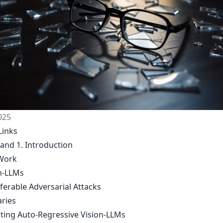
025
Links
 and 1. Introduction
Work
on-LLMs
ferable Adversarial Attacks
aries
siting Auto-Regressive Vision-LLMs