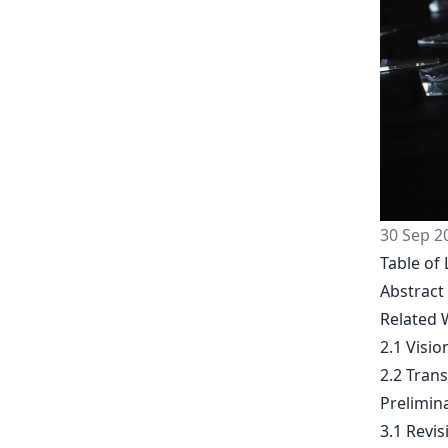
30 Sep 2
Table of 
Abstract
Related 
2.1 Visi
2.2 Trans
Prelimin
3.1 Revi