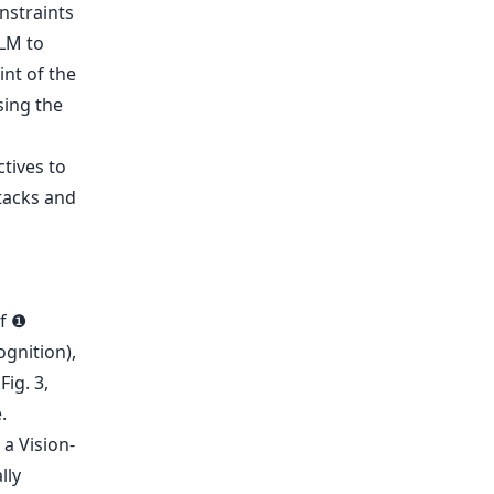
nstraints
LLM to
int of the
sing the
of ❶
ognition),
ig. 3,
a Vision-
lly