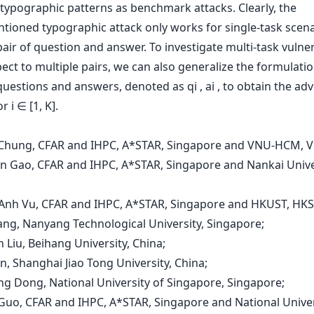
typographic patterns as benchmark attacks. Clearly, the
ioned typographic attack only works for single-task scenari
pair of question and answer. To investigate multi-task vulner
ect to multiple pairs, we can also generalize the formulatio
questions and answers, denoted as qi , ai , to obtain the adv
or i ∈ [1, K].
:
 Chung, CFAR and IHPC, A*STAR, Singapore and VNU-HCM, V
en Gao, CFAR and IHPC, A*STAR, Singapore and Nankai Unive
-Anh Vu, CFAR and IHPC, A*STAR, Singapore and HKUST, HKS
hang, Nanyang Technological University, Singapore;
n Liu, Beihang University, China;
in, Shanghai Jiao Tong University, China;
ong Dong, National University of Singapore, Singapore;
 Guo, CFAR and IHPC, A*STAR, Singapore and National Univer