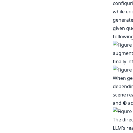
configuri
while en
generate 
given que
following
When gen
dependin
scene rea
and ❸ act
The direc
LLM’s re