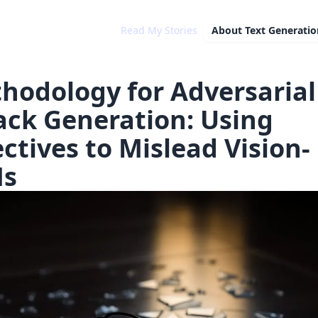
Read My Stories
About
Text Generatio
hodology for Adversarial
ack Generation: Using
ectives to Mislead Vision-
Ms