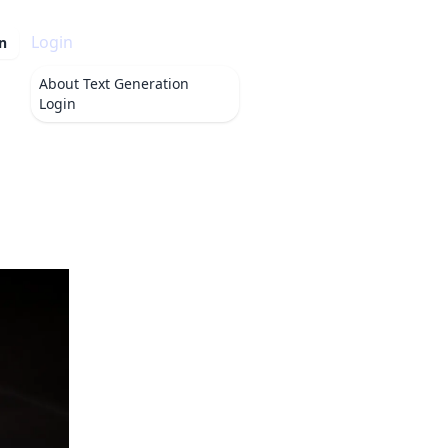
Login
n
About
Text Generation
Login