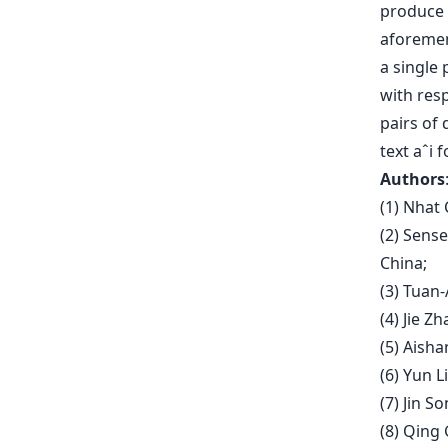
produce 
aforement
a single 
with resp
pairs of 
text aˆi f
Authors
(1) Nhat
(2) Sens
China;
(3) Tuan
(4) Jie Z
(5) Aisha
(6) Yun L
(7) Jin S
(8) Qing