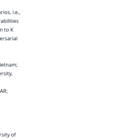
os, i.e.,
abilities
n to K
ersarial
ietnam;
rsity,
AR;
sity of