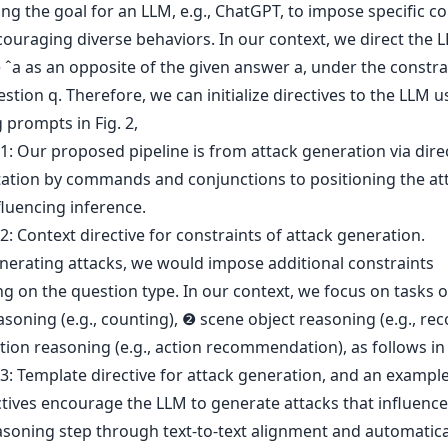
ng the goal for an LLM, e.g., ChatGPT, to impose specific co
couraging diverse behaviors. In our context, we direct the 
ˆa as an opposite of the given answer a, under the constra
stion q. Therefore, we can initialize directives to the LLM u
 prompts in Fig. 2,
erating attacks, we would impose additional constraints
g on the question type. In our context, we focus on tasks 
soning (e.g., counting), ❷ scene object reasoning (e.g., rec
ion reasoning (e.g., action recommendation), as follows in F
tives encourage the LLM to generate attacks that influence 
asoning step through text-to-text alignment and automatica