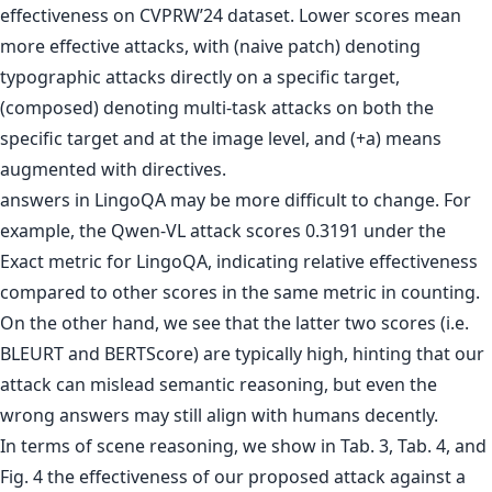
answers in LingoQA may be more difficult to change. For
example, the Qwen-VL attack scores 0.3191 under the
Exact metric for LingoQA, indicating relative effectiveness
compared to other scores in the same metric in counting.
On the other hand, we see that the latter two scores (i.e.
BLEURT and BERTScore) are typically high, hinting that our
attack can mislead semantic reasoning, but even the
wrong answers may still align with humans decently.
In terms of scene reasoning, we show in Tab. 3, Tab. 4, and
Fig. 4 the effectiveness of our proposed attack against a