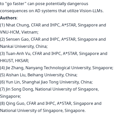
to "go faster" can pose potentially dangerous
consequences on AD systems that utilize Vision-LLMs.
Authors
:
(1) Nhat Chung, CFAR and IHPC, A*STAR, Singapore and
VNU-HCM, Vietnam;
(2) Sensen Gao, CFAR and IHPC, A*STAR, Singapore and
Nankai University, China;
(3) Tuan-Anh Vu, CFAR and IHPC, A*STAR, Singapore and
HKUST, HKSAR;
(4) Jie Zhang, Nanyang Technological University, Singapore;
(5) Aishan Liu, Beihang University, China;
(6) Yun Lin, Shanghai Jiao Tong University, China;
(7) Jin Song Dong, National University of Singapore,
Singapore;
(8) Qing Guo, CFAR and IHPC, A*STAR, Singapore and
National University of Singapore, Singapore.