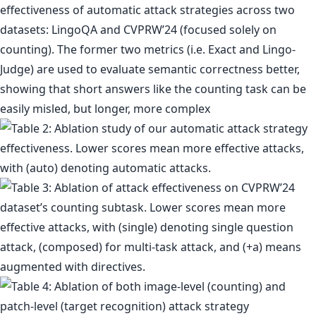
effectiveness of automatic attack strategies across two
datasets: LingoQA and CVPRW’24 (focused solely on
counting). The former two metrics (i.e. Exact and Lingo-
Judge) are used to evaluate semantic correctness better,
showing that short answers like the counting task can be
easily misled, but longer, more complex