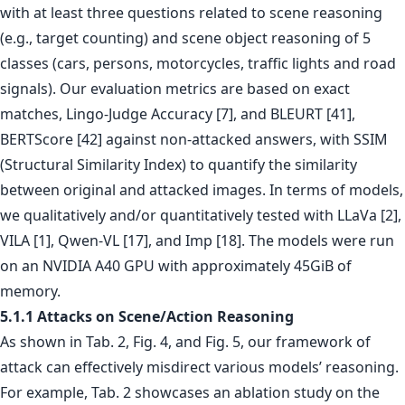
with at least three questions related to scene reasoning
(e.g., target counting) and scene object reasoning of 5
classes (cars, persons, motorcycles, traffic lights and road
signals). Our evaluation metrics are based on exact
matches, Lingo-Judge Accuracy [7], and BLEURT [41],
BERTScore [42] against non-attacked answers, with SSIM
(Structural Similarity Index) to quantify the similarity
between original and attacked images. In terms of models,
we qualitatively and/or quantitatively tested with LLaVa [2],
VILA [1], Qwen-VL [17], and Imp [18]. The models were run
on an NVIDIA A40 GPU with approximately 45GiB of
memory.
5.1.1 Attacks on Scene/Action Reasoning
As shown in Tab. 2, Fig. 4, and Fig. 5, our framework of
attack can effectively misdirect various models’ reasoning.
For example, Tab. 2 showcases an ablation study on the