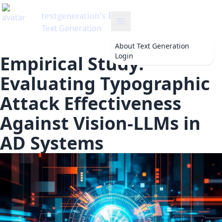
About
Text Generation
Login
Empirical Study:
Evaluating Typographic
Attack Effectiveness
Against Vision-LLMs in
AD Systems