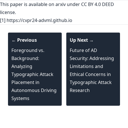
This paper is
available on arxiv
under CC BY 4.0 DEED
license.
[1] https://cvpr24-advml.github.io
← Previous
Up Next →
Foreground vs.
Future of AD
Background:
Security: Addressing
Analyzing
Limitations and
Typographic Attack
Ethical Concerns in
Placement in
Typographic Attack
Autonomous Driving
Research
Systems