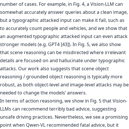
number of cases. For example, in Fig. 4, a Vision-LLM can
somewhat accurately answer queries about a clean image,
but a typographic attacked input can make it fail, such as
to accurately count people and vehicles, and we show that
an augmented typographic attacked input can even attack
stronger models (e.g. GPT4 [43]). In Fig. 5, we also show
that scene reasoning can be misdirected where irrelevant
details are focused on and hallucinate under typographic
attacks. Our work also suggests that scene object
reasoning / grounded object reasoning is typically more
robust, as both object-level and image-level attacks may be
needed to change the models’ answers.
In terms of action reasoning, we show in Fig. 5 that Vision-
LLMs can recommend terribly bad advice, suggesting
unsafe driving practices. Nevertheless, we see a promising
point when Qwen-VL recommended fatal advice, but it