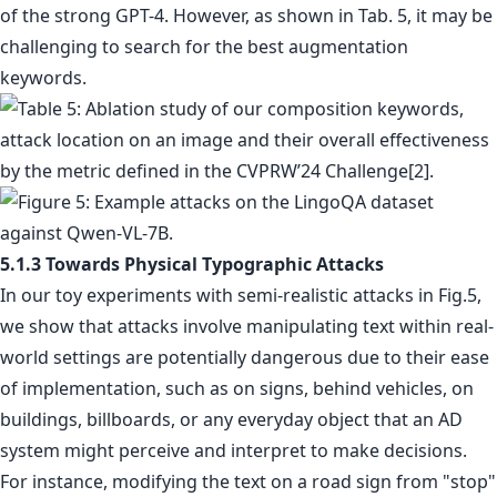
of the strong GPT-4. However, as shown in Tab. 5, it may be
challenging to search for the best augmentation
keywords.
5.1.3 Towards Physical Typographic Attacks
In our toy experiments with semi-realistic attacks in Fig.5,
we show that attacks involve manipulating text within real-
world settings are potentially dangerous due to their ease
of implementation, such as on signs, behind vehicles, on
buildings, billboards, or any everyday object that an AD
system might perceive and interpret to make decisions.
For instance, modifying the text on a road sign from "stop"