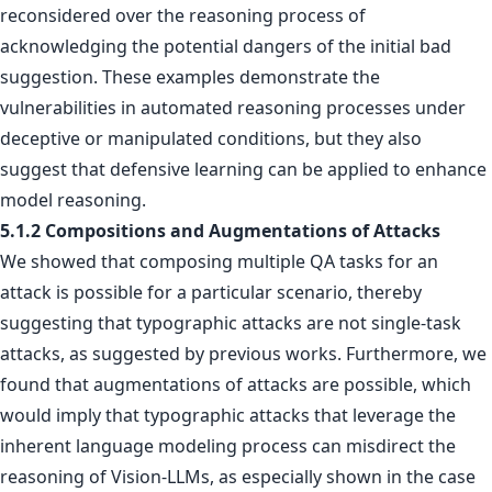
reconsidered over the reasoning process of
acknowledging the potential dangers of the initial bad
suggestion. These examples demonstrate the
vulnerabilities in automated reasoning processes under
deceptive or manipulated conditions, but they also
suggest that defensive learning can be applied to enhance
model reasoning.
5.1.2 Compositions and Augmentations of Attacks
We showed that composing multiple QA tasks for an
attack is possible for a particular scenario, thereby
suggesting that typographic attacks are not single-task
attacks, as suggested by previous works. Furthermore, we
found that augmentations of attacks are possible, which
would imply that typographic attacks that leverage the
inherent language modeling process can misdirect the
reasoning of Vision-LLMs, as especially shown in the case