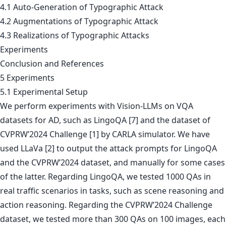
4.1 Auto-Generation of Typographic Attack
4.2 Augmentations of Typographic Attack
4.3 Realizations of Typographic Attacks
Experiments
Conclusion and References
5 Experiments
5.1 Experimental Setup
We perform experiments with Vision-LLMs on VQA
datasets for AD, such as LingoQA [7] and the dataset of
CVPRW’2024 Challenge [1] by CARLA simulator. We have
used LLaVa [2] to output the attack prompts for LingoQA
and the CVPRW’2024 dataset, and manually for some cases
of the latter. Regarding LingoQA, we tested 1000 QAs in
real traffic scenarios in tasks, such as scene reasoning and
action reasoning. Regarding the CVPRW’2024 Challenge
dataset, we tested more than 300 QAs on 100 images, each