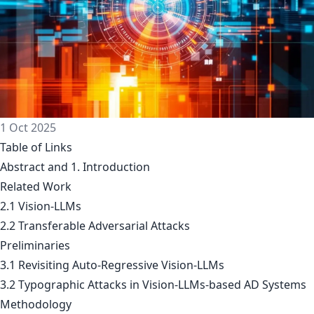
1 Oct 2025
Table of Links
Abstract and 1. Introduction
Related Work
2.1 Vision-LLMs
2.2 Transferable Adversarial Attacks
Preliminaries
3.1 Revisiting Auto-Regressive Vision-LLMs
3.2 Typographic Attacks in Vision-LLMs-based AD Systems
Methodology